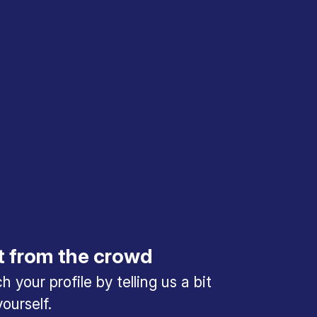
t from the crowd
 your profile by telling us a bit
ourself.