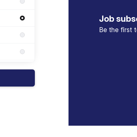
Job subs
Be the first