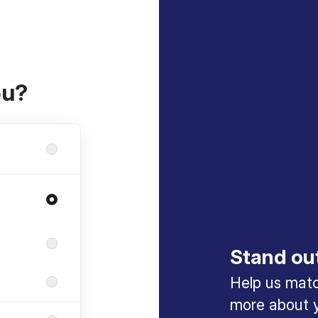
ou?
Stand ou
Help us match
more about y