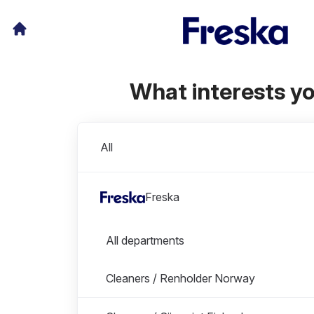
What interests y
Divisions
All
Freska
Departments in Freska
All departments
Cleaners / Renholder Norway