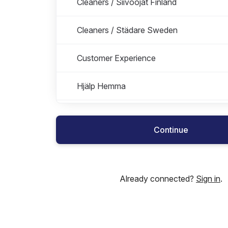
Cleaners / Siivoojat Finland
Cleaners / Städare Sweden
Customer Experience
Hjälp Hemma
Marketing
Continue
People & Culture
People Operations
Already connected?
Sign in
.
Product team
Sales Finland