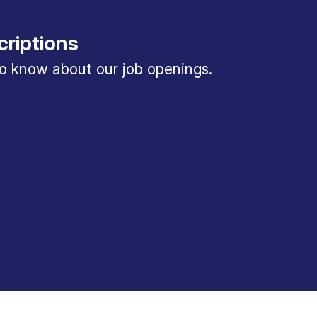
criptions
 to know about our job openings.