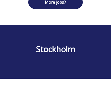
More jobs
Stockholm