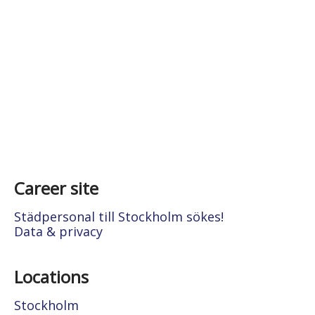
Career site
Städpersonal till Stockholm sökes!
Data & privacy
Locations
Stockholm