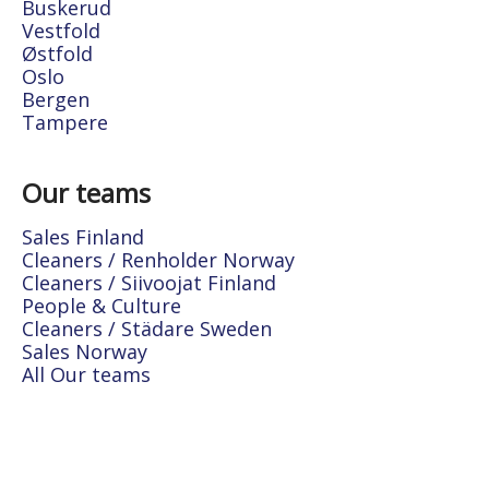
Buskerud
Vestfold
Østfold
Oslo
Bergen
Tampere
Our teams
Sales Finland
Cleaners / Renholder Norway
Cleaners / Siivoojat Finland
People & Culture
Cleaners / Städare Sweden
Sales Norway
All Our teams