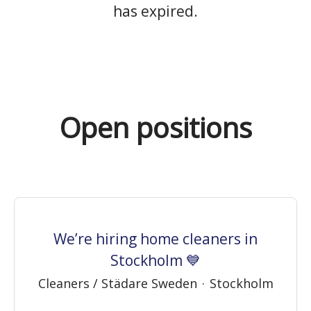
has expired.
Open positions
We’re hiring home cleaners in
Stockholm 💙
Cleaners / Städare Sweden
·
Stockholm