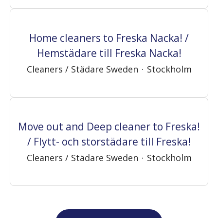
Home cleaners to Freska Nacka! /
Hemstädare till Freska Nacka!
Cleaners / Städare Sweden
·
Stockholm
Move out and Deep cleaner to Freska!
/ Flytt- och storstädare till Freska!
Cleaners / Städare Sweden
·
Stockholm