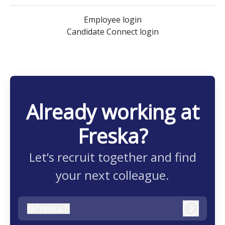
Employee login
Candidate Connect login
Already working at
Freska?
Let’s recruit together and find
your next colleague.
@
freska.fi
freska.fi
Log in