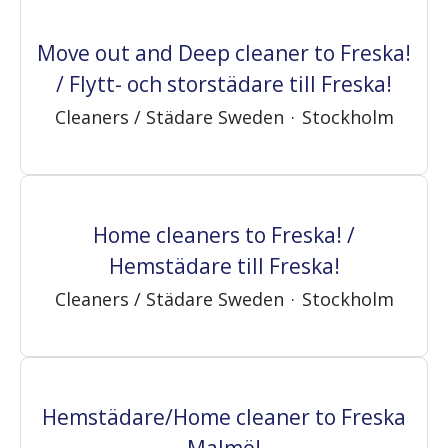
Move out and Deep cleaner to Freska!
/ Flytt- och storstädare till Freska!
Cleaners / Städare Sweden
·
Stockholm
Home cleaners to Freska! /
Hemstädare till Freska!
Cleaners / Städare Sweden
·
Stockholm
Hemstädare/Home cleaner to Freska
Malmö!