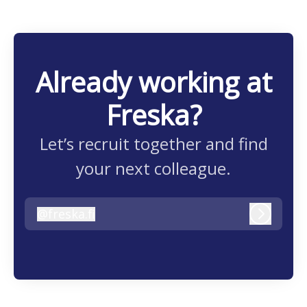
Already working at
Freska?
Let’s recruit together and find
your next colleague.
@
freska.fi
freska.fi
Log in