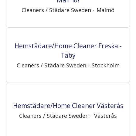
Cleaners / Städare Sweden
·
Malmö
Hemstädare/Home Cleaner Freska -
Täby
Cleaners / Städare Sweden
·
Stockholm
Hemstädare/Home Cleaner Västerås
Cleaners / Städare Sweden
·
Västerås