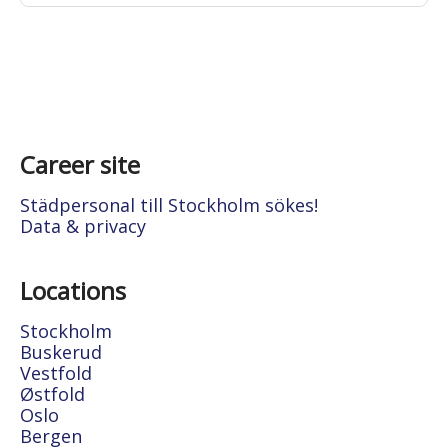
Career site
Städpersonal till Stockholm sökes!
Data & privacy
Locations
Stockholm
Buskerud
Vestfold
Østfold
Oslo
Bergen