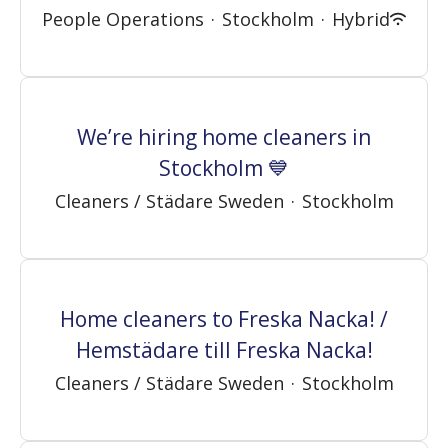
People Operations
·
Stockholm
·
Hybrid
We’re hiring home cleaners in
Stockholm 💙
Cleaners / Städare Sweden
·
Stockholm
Home cleaners to Freska Nacka! /
Hemstädare till Freska Nacka!
Cleaners / Städare Sweden
·
Stockholm