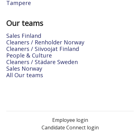
Tampere
Our teams
Sales Finland
Cleaners / Renholder Norway
Cleaners / Siivoojat Finland
People & Culture
Cleaners / Städare Sweden
Sales Norway
All Our teams
Employee login
Candidate Connect login