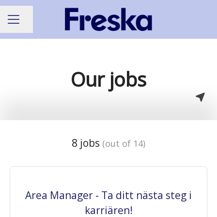
Share page
CAREER MENU
Our jobs
8 jobs
(out of 14)
Area Manager - Ta ditt nästa steg i
karriären!