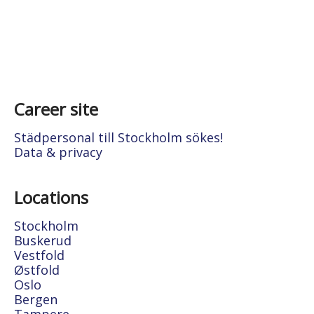
Career site
Städpersonal till Stockholm sökes!
Data & privacy
Locations
Stockholm
Buskerud
Vestfold
Østfold
Oslo
Bergen