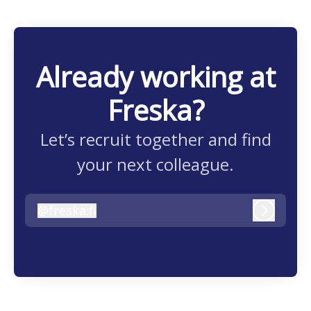
Already working at
Freska?
Let’s recruit together and find
your next colleague.
@
freska.fi
freska.fi
Log in