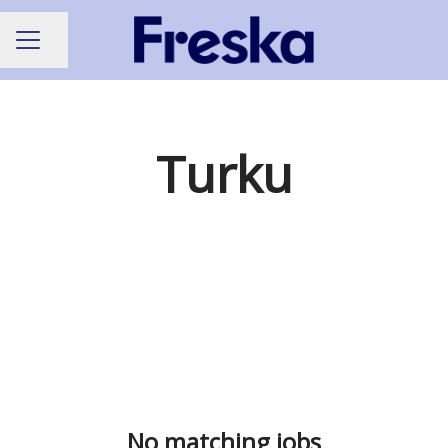
Share page
CAREER MENU
Turku
No matching jobs