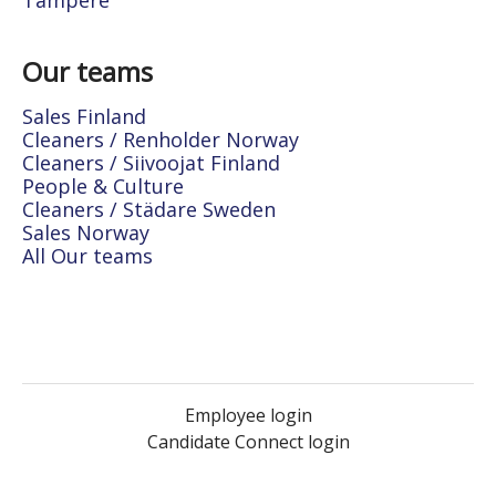
Tampere
Our teams
Sales Finland
Cleaners / Renholder Norway
Cleaners / Siivoojat Finland
People & Culture
Cleaners / Städare Sweden
Sales Norway
All Our teams
Employee login
Candidate Connect login