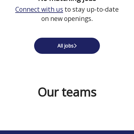
Connect with us
to stay up-to-date
on new openings.
All jobs
Our teams
Cleaners / Siivoojat Finland
Sales Norway